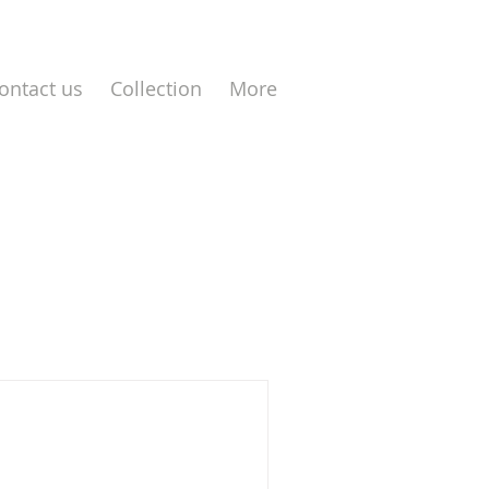
ontact us
Collection
More