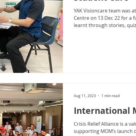
YAK Visioncare team was a
Centre on 13 Dec 22 for a 
learnt through stories, quiz
Aug 11, 2023
1 min read
International 
Crisis Relief Alliance is a 
supporting MOM’s launch of