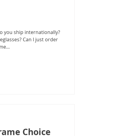
 you ship internationally?
eglasses? Can I just order
me...
Frame Choice