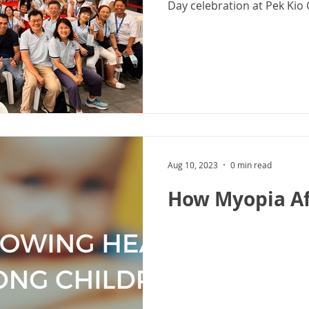
Day celebration at Pek Kio 
Aug 10, 2023
0 min read
How Myopia Af