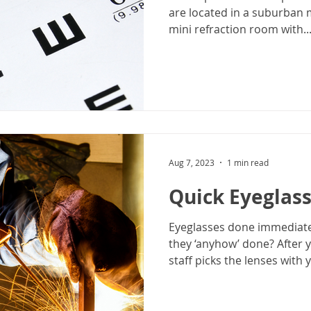
are located in a suburban 
mini refraction room with..
Aug 7, 2023
1 min read
Quick Eyeglas
Eyeglasses done immediate
they ‘anyhow’ done? After 
staff picks the lenses with y