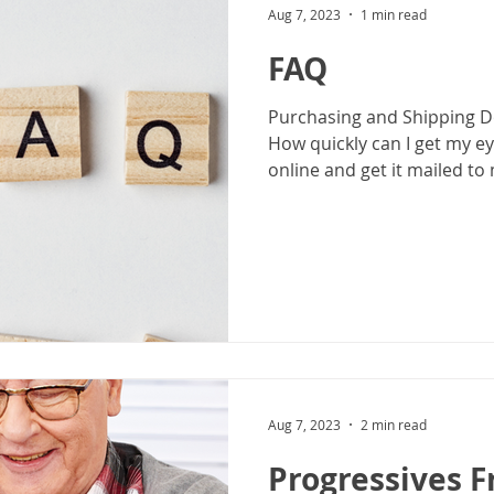
Aug 7, 2023
1 min read
FAQ
Purchasing and Shipping Do
How quickly can I get my ey
online and get it mailed to 
Aug 7, 2023
2 min read
Progressives 