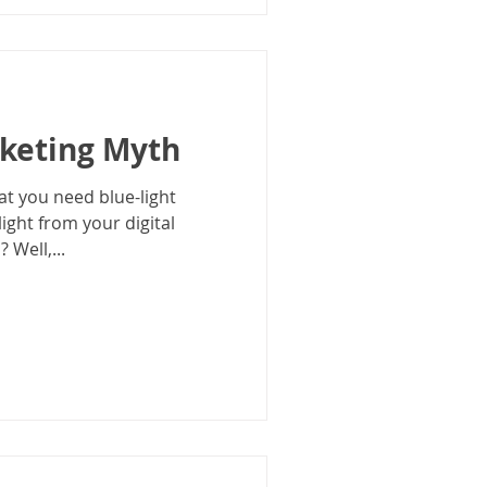
rketing Myth
at you need blue-light
light from your digital
 Well,...