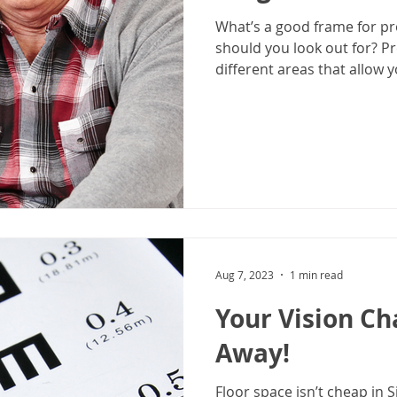
What’s a good frame for pr
should you look out for? P
different areas that allow yo
Aug 7, 2023
1 min read
Your Vision Ch
Away!
Floor space isn’t cheap in 