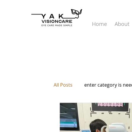
Home
About
All Posts
enter category is ne