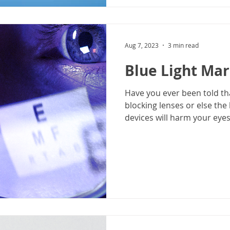
Aug 7, 2023
3 min read
Blue Light Ma
Have you ever been told th
blocking lenses or else the 
devices will harm your eyes?