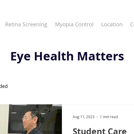
Retina Screening
Myopia Control
Location
C
Eye Health Matters
eded
Aug 11, 2023
1 min read
Student Care