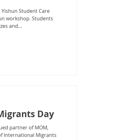
t Yishun Student Care
fun workshop. Students
zes and...
Migrants Day
valued partner of MOM,
 International Migrants