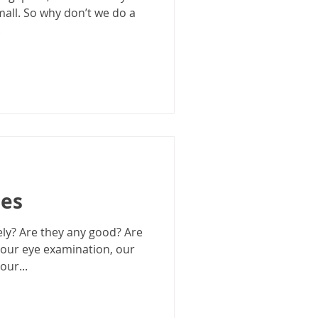
mall. So why don’t we do a
.
ses
ly? Are they any good? Are
your eye examination, our
our...