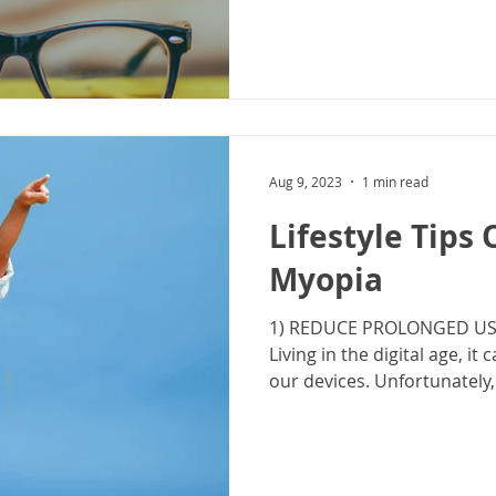
Aug 9, 2023
1 min read
Lifestyle Tips
Myopia
1) REDUCE PROLONGED USE
Living in the digital age, it 
our devices. Unfortunately, d