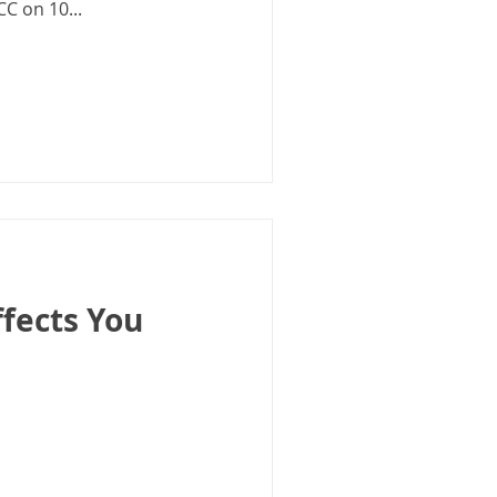
CC on 10...
fects You