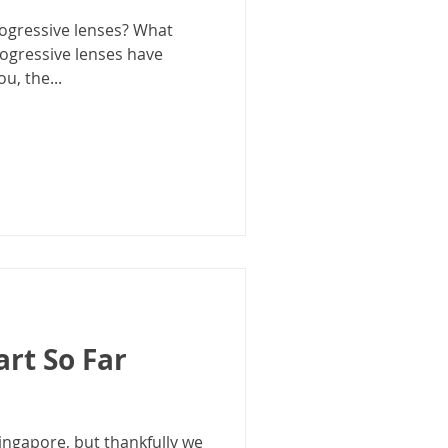
ogressive lenses? What
rogressive lenses have
u, the...
art So Far
Singapore, but thankfully we