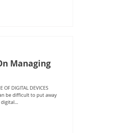
 On Managing
 OF DIGITAL DEVICES
can be difficult to put away
igital...