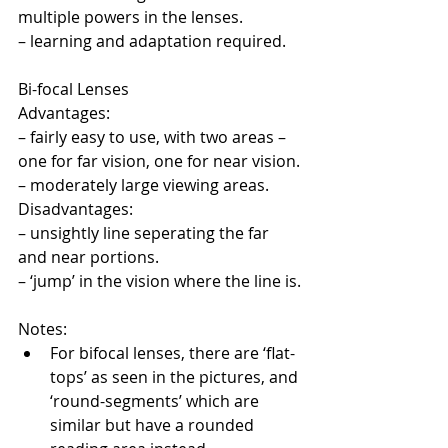
multiple powers in the lenses.
– learning and adaptation required.
Bi-focal Lenses
Advantages:
– fairly easy to use, with two areas – 
one for far vision, one for near vision.
– moderately large viewing areas.
Disadvantages:
– unsightly line seperating the far 
and near portions.
– ‘jump’ in the vision where the line is.
Notes:
For bifocal lenses, there are ‘flat-
tops’ as seen in the pictures, and 
‘round-segments’ which are 
similar but have a rounded 