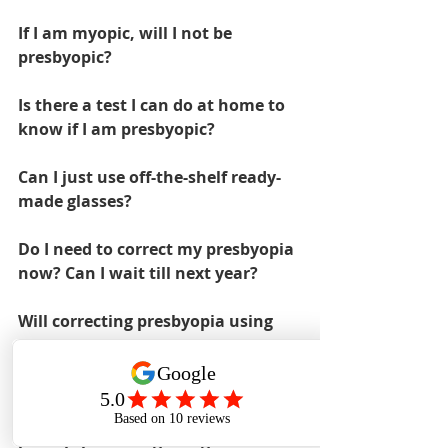
If I am myopic, will I not be 
presbyopic?
Is there a test I can do at home to 
know if I am presbyopic?
Can I just use off-the-shelf ready-
made glasses?
Do I need to correct my presbyopia 
now? Can I wait till next year?
Will correcting presbyopia using 
reading glasses or progressives 
make it worse?
Is there anything I can do to stop 
presbyopia from getting worse?