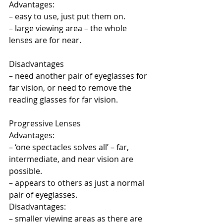
Advantages:
– easy to use, just put them on.
– large viewing area – the whole 
lenses are for near.
Disadvantages
– need another pair of eyeglasses for 
far vision, or need to remove the 
reading glasses for far vision.
Progressive Lenses
Advantages:
– ‘one spectacles solves all’ – far, 
intermediate, and near vision are 
possible.
– appears to others as just a normal 
pair of eyeglasses.
Disadvantages:
– smaller viewing areas as there are 