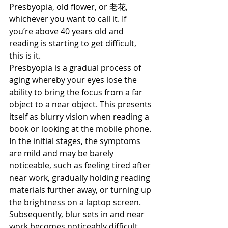
Presbyopia, old flower, or 老花, 
whichever you want to call it. If 
you’re above 40 years old and 
reading is starting to get difficult, 
this is it.
Presbyopia is a gradual process of 
aging whereby your eyes lose the 
ability to bring the focus from a far 
object to a near object. This presents 
itself as blurry vision when reading a 
book or looking at the mobile phone.
In the initial stages, the symptoms 
are mild and may be barely 
noticeable, such as feeling tired after 
near work, gradually holding reading 
materials further away, or turning up 
the brightness on a laptop screen.
Subsequently, blur sets in and near 
work becomes noticeably difficult. 