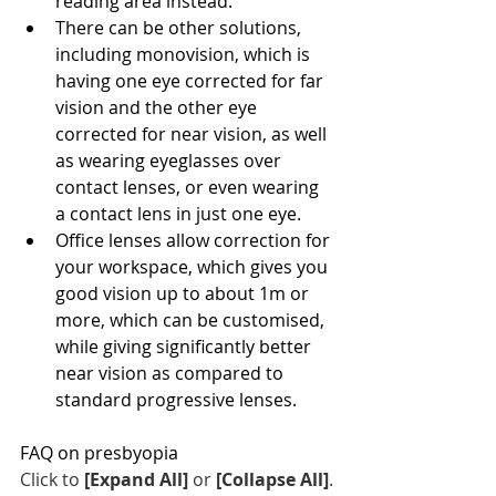
reading area instead.
There can be other solutions, 
including monovision, which is 
having one eye corrected for far 
vision and the other eye 
corrected for near vision, as well 
as wearing eyeglasses over 
contact lenses, or even wearing 
a contact lens in just one eye.
Office lenses allow correction for 
your workspace, which gives you 
good vision up to about 1m or 
more, which can be customised, 
while giving significantly better 
near vision as compared to 
standard progressive lenses.
FAQ on presbyopia
Click to 
[Expand All]
 or 
[Collapse All]
.