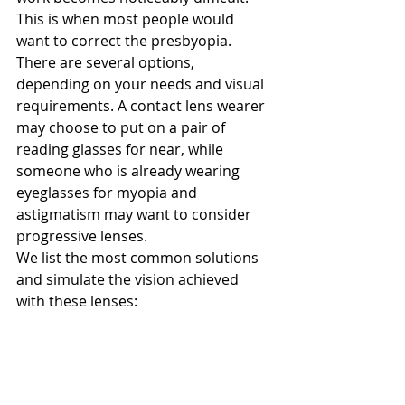
This is when most people would 
want to correct the presbyopia. 
There are several options, 
depending on your needs and visual 
requirements. A contact lens wearer 
may choose to put on a pair of 
reading glasses for near, while 
someone who is already wearing 
eyeglasses for myopia and 
astigmatism may want to consider 
progressive lenses.
We list the most common solutions 
and simulate the vision achieved 
with these lenses: