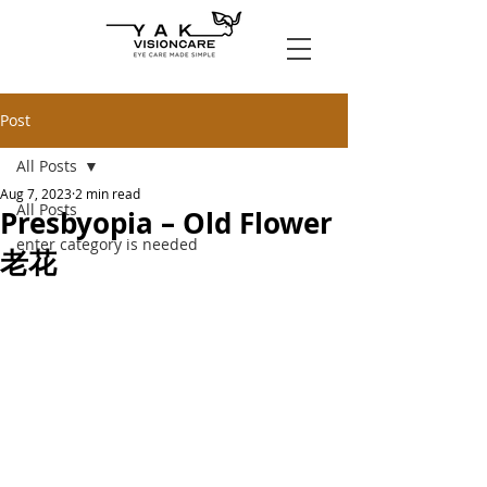
Post
All Posts
Aug 7, 2023
2 min read
All Posts
Presbyopia – Old Flower
enter category is needed
老花