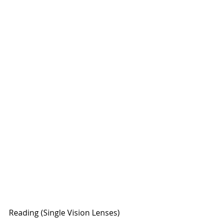
Reading (Single Vision Lenses)