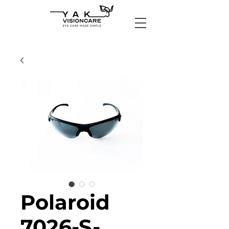
Polaroid
7026-S-