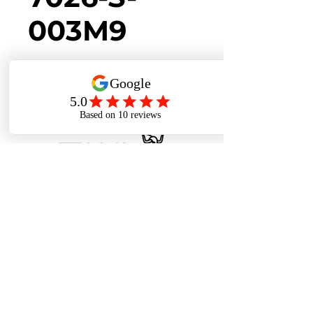
003M9
Back to Collection
Cookies Policy
Privacy Policy
Terms of Use
Contact Us
Alocassia @ Stevens MRT