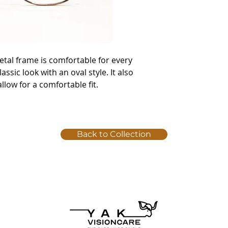
etal frame is comfortable for every
ssic look with an oval style. It also
llow for a comfortable fit.
Back to Collection