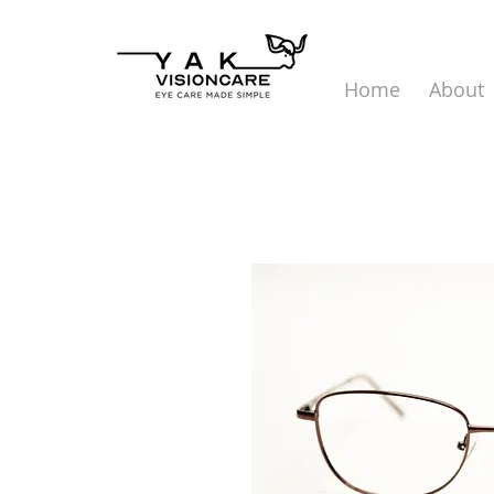
Home
About