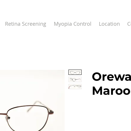
Retina Screening
Myopia Control
Location
C
Orewa
Maroo