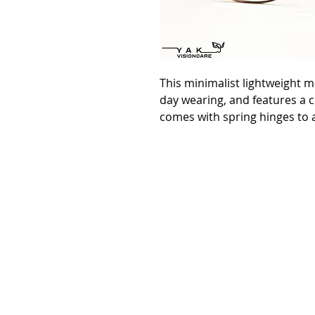
This minimalist lightweight m
day wearing, and features a cla
comes with spring hinges to a