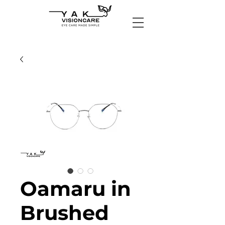
Oamaru in
Brushed