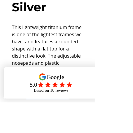
Silver
This lightweight titanium frame
is one of the lightest frames we
have, and features a rounded
shape with a flat top for a
distinctive look. The adjustable
nosepads and plastic
endpieces allow for a
comfortable fit.
Back to Collection