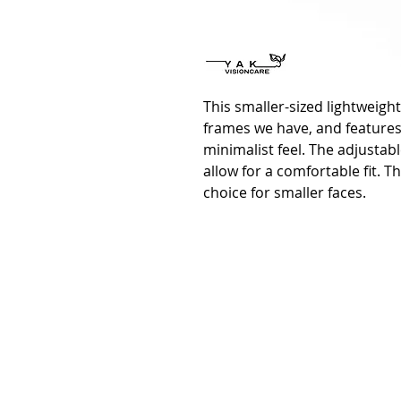
This smaller-sized lightweight
frames we have, and features
minimalist feel. The adjusta
allow for a comfortable fit. T
choice for smaller faces.