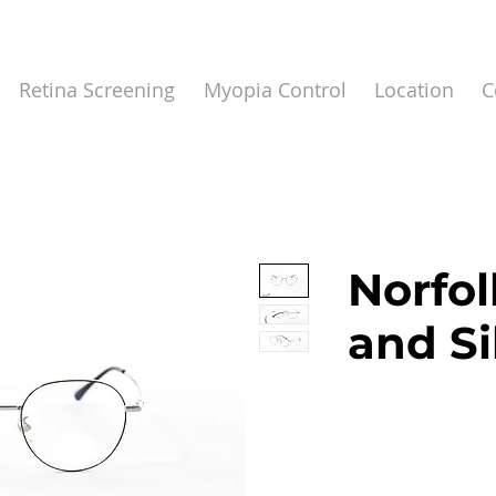
Retina Screening
Myopia Control
Location
C
Norfol
and Si