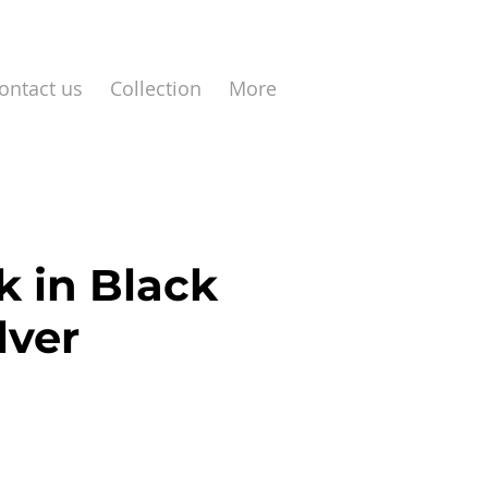
ontact us
Collection
More
k in Black
lver