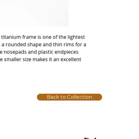
 titanium frame is one of the lightest
 a rounded shape and thin rims for a
ble nosepads and plastic endpieces
he smaller size makes it an excellent
Back to Collection