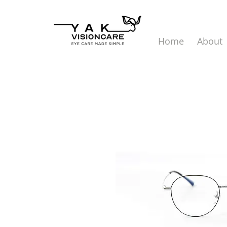
Home
About