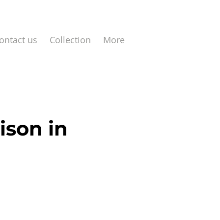
ontact us
Collection
More
ison in