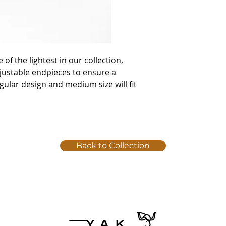
e of the lightest in our collection,
ustable endpieces to ensure a
gular design and medium size will fit
Back to Collection