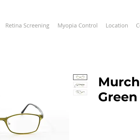
Retina Screening
Myopia Control
Location
C
Murch
Green