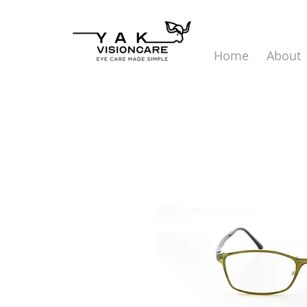
Home
About