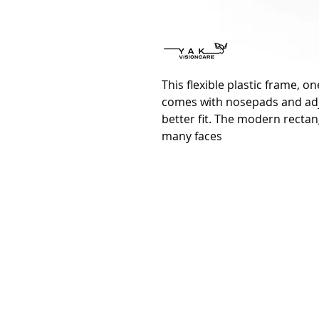
This flexible plastic frame, on
comes with nosepads and adj
better fit. The modern rectan
many faces