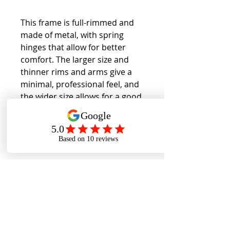
This frame is full-rimmed and
made of metal, with spring
hinges that allow for better
comfort. The larger size and
thinner rims and arms give a
minimal, professional feel, and
the wider size allows for a good
fit for wider faces.
Back to Collection
Cookies Policy