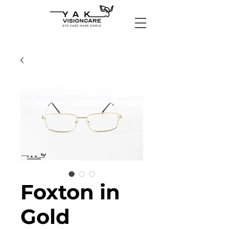
Foxton in
Gold