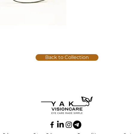
Back to Collection