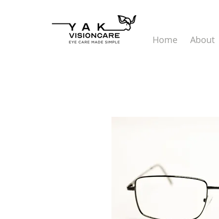
Home
About