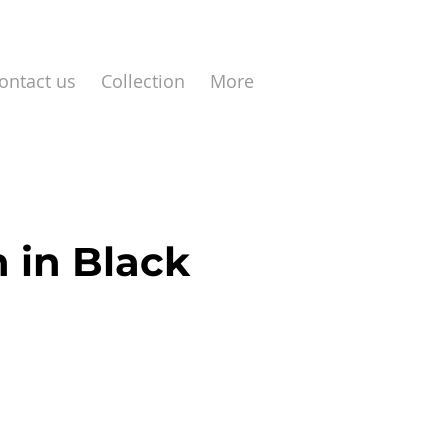
ontact us
Collection
More
 in Black