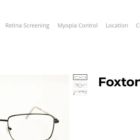
Retina Screening
Myopia Control
Location
C
Foxton