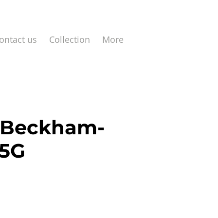
ontact us
Collection
More
 Beckham-
J5G