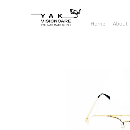
Home
About