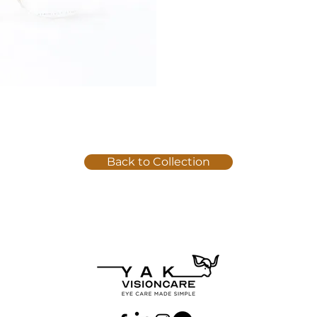
Back to Collection