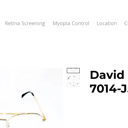
Retina Screening
Myopia Control
Location
C
David
7014-