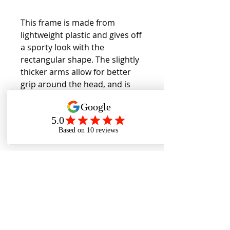
This frame is made from
lightweight plastic and gives off
a sporty look with the
rectangular shape. The slightly
thicker arms allow for better
grip around the head, and is
suitable for wider faces.
Back to Collection
Cookies Policy