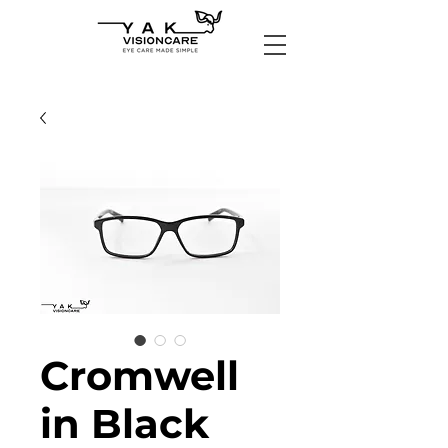
Cromwell
in Black